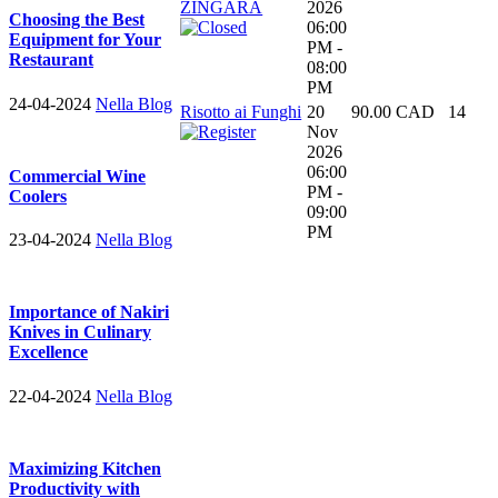
ZINGARA
2026
Choosing the Best
06:00
Equipment for Your
PM -
Restaurant
08:00
PM
24-04-2024
Nella Blog
Risotto ai Funghi
20
90.00 CAD
14
Nov
2026
06:00
Commercial Wine
PM -
Coolers
09:00
PM
23-04-2024
Nella Blog
Importance of Nakiri
Knives in Culinary
Excellence
22-04-2024
Nella Blog
Maximizing Kitchen
Productivity with