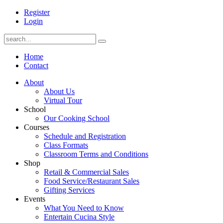
Register
Login
Home
Contact
About
About Us
Virtual Tour
School
Our Cooking School
Courses
Schedule and Registration
Class Formats
Classroom Terms and Conditions
Shop
Retail & Commercial Sales
Food Service/Restaurant Sales
Gifting Services
Events
What You Need to Know
Entertain Cucina Style