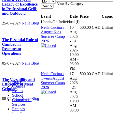
Legacy of Excellence
in Professional Grills
and Outdoo…
Event
Date
Price
Capac
Hands-On Individual (I)
25-07-2024
Nella Blog
Nella Cucina's
10
500.00 CAD
Unlimi
August Kids
Aug
Summer Camp
2026
The Essential Role of
2026
- 14
Cambro in
Aug
Restaurant
2026
Operations
10:00
AM -
05-07-2024
Nella Blog
03:00
PM
Nella Cucina's
17
500.00 CAD
Unlimi
Tween August
Aug
The Versatility and
Home
Summer Camp
2026
Efficiency of Meat
Courses
2026
- 21
Grinders
Events
Aug
School
2026
08-05-2024
Nella Blog
Commercial
10:00
Services
AM -
Recipes
03:00