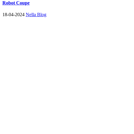
Robot Coupe
18-04-2024
Nella Blog