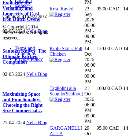
Location
PM
Exploring the
Contact
Versatility and
Rose Ravioli
23
95.00 CAD
14
Longevity of Cast
Sep
Call us at 416.922.9055
Iron Dutch Ovens
2026
06:00
© Copyright 2014
PM -
02-05-2024
Nella Blog
Nella Cucina. All rights
09:00
reserved.
PM
Terms and
Knife Skills: Fall
14
120.00 CAD
14
Santoku Knives: The
Conditions
Chicken
Oct
Ultimate Kitchen
Privacy Policy
2026
Companion
06:00
PM -
02-05-2024
Nella Blog
09:00
PM
Tagliolini alla
21
100.00 CAD
14
Scoglio(Seafood)
Oct
Maximizing Space
2026
and Functionality:
06:00
Choosing the Right
PM -
Size Commercial…
09:00
PM
25-04-2024
Nella Blog
GARGANELLI
29
95.00 CAD
14
ALLA
Oct