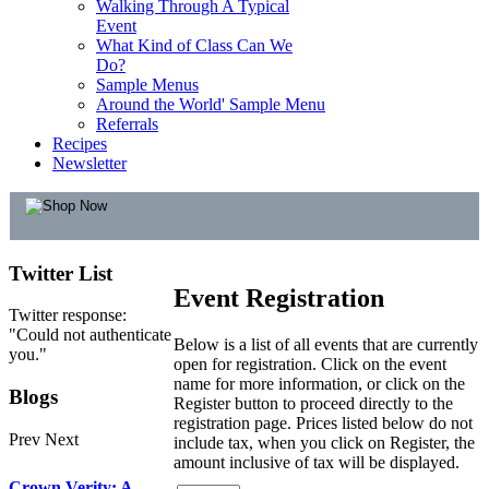
Walking Through A Typical
Event
What Kind of Class Can We
Do?
Sample Menus
Around the World' Sample Menu
Referrals
Recipes
Newsletter
Twitter
List
Event Registration
Twitter response:
"Could not authenticate
Below is a list of all events that are currently
you."
open for registration. Click on the event
name for more information, or click on the
Blogs
Register button to proceed directly to the
registration page. Prices listed below do not
Prev
Next
include tax, when you click on Register, the
amount inclusive of tax will be displayed.
Crown Verity: A