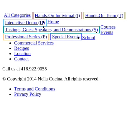
All Categories
Hands-On Individual (I)
Hands-On Team (T)
Home
Interactive Demo (D)
Courses
Tastings, Guest Speakers, and Demonstrations (S)
Events
Professional Series (P)
Special Events
School
Commercial Services
Recipes
Location
Contact
Call us at 416.922.9055
© Copyright 2014 Nella Cucina. All rights reserved.
Terms and Conditions
Privacy Policy