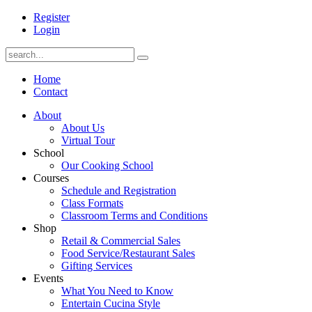
Register
Login
Home
Contact
About
About Us
Virtual Tour
School
Our Cooking School
Courses
Schedule and Registration
Class Formats
Classroom Terms and Conditions
Shop
Retail & Commercial Sales
Food Service/Restaurant Sales
Gifting Services
Events
What You Need to Know
Entertain Cucina Style