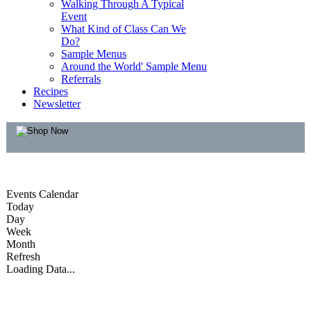
Walking Through A Typical
Event
What Kind of Class Can We
Do?
Sample Menus
Around the World' Sample Menu
Referrals
Recipes
Newsletter
Events Calendar
Today
Day
Week
Month
Refresh
Loading Data...