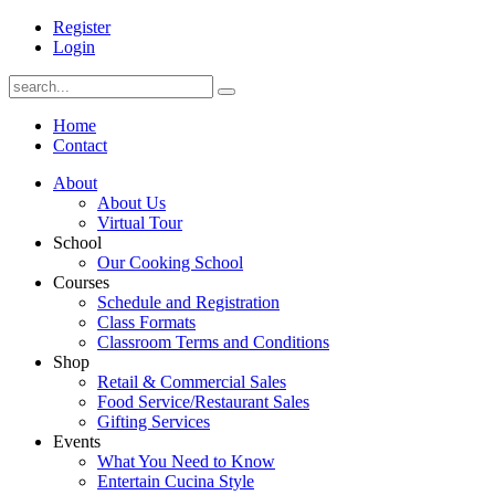
Register
Login
Home
Contact
About
About Us
Virtual Tour
School
Our Cooking School
Courses
Schedule and Registration
Class Formats
Classroom Terms and Conditions
Shop
Retail & Commercial Sales
Food Service/Restaurant Sales
Gifting Services
Events
What You Need to Know
Entertain Cucina Style