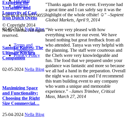
Location
Exploring the
"Thanks again for the event. Everyone had
Contact
Versatility and
a great time and I can safely say it was the
Longevity of Cast
highlight of the whole offsite! ☺" –
Sapient
Call us at 416.922.9055
Iron Dutch Ovens
Global Markets, April 9, 2014
© Copyright 2014
02-05-2024
Nella Blog
“We were very pleased with how
Nella Cucina. All rights
everything went for our event. We have
reserved.
heard nothing but great feedback from all
Terms and
who attended. Tanya was very helpful with
Santoku Knives: The
Conditions
the planning. The staff were courteous and
Ultimate Kitchen
Privacy Policy
the Chefs were very knowledgeable and
Companion
fun. The food that we prepared under your
guidance was fantastic and more so because
02-05-2024
Nella Blog
we all had a hand in the preparation. Overall
the night was a success and I’d recommend
this team building event to any company
who wants a unique and memorable
Maximizing Space
experience.” –
James Trimbee, Critical
and Functionality:
Mass, March 27, 2014
Choosing the Right
Size Commercial…
25-04-2024
Nella Blog