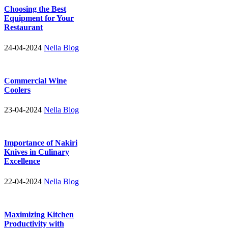
Choosing the Best
Equipment for Your
Restaurant
24-04-2024
Nella Blog
Commercial Wine
Coolers
23-04-2024
Nella Blog
Importance of Nakiri
Knives in Culinary
Excellence
22-04-2024
Nella Blog
Maximizing Kitchen
Productivity with