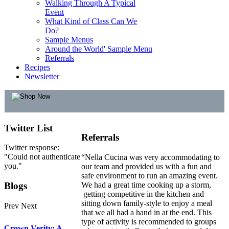
Walking Through A Typical
Event
What Kind of Class Can We
Do?
Sample Menus
Around the World' Sample Menu
Referrals
Recipes
Newsletter
Twitter
List
Referrals
Twitter response:
"Could not authenticate
“Nella Cucina was very accommodating to
you."
our team and provided us with a fun and
safe environment to run an amazing event.
Blogs
We had a great time cooking up a storm,
getting competitive in the kitchen and
sitting down family-style to enjoy a meal
Prev
Next
that we all had a hand in at the end. This
type of activity is recommended to groups
Crown Verity: A