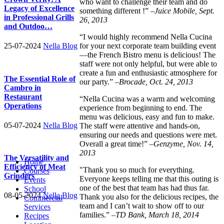
who want to challenge their team and do
Legacy of Excellence
something different !” –
Juice Mobile, Sept.
in Professional Grills
26, 2013
and Outdoo…
“I would highly recommend Nella Cucina
for your next corporate team building event
25-07-2024
Nella Blog
—the French Bistro menu is delicious! The
staff were not only helpful, but were able to
create a fun and enthusiastic atmosphere for
The Essential Role of
our party.” –
Brocade, Oct. 24, 2013
Cambro in
Restaurant
“Nella Cucina was a warm and welcoming
Operations
experience from beginning to end. The
menu was delicious, easy and fun to make.
05-07-2024
Nella Blog
The staff were attentive and hands-on,
ensuring our needs and questions were met.
Overall a great time!” –
Genzyme, Nov. 14,
2013
The Versatility and
Home
Efficiency of Meat
"Thank you so much for everything.
Courses
Grinders
Everyone keeps telling me that this outing is
Events
one of the best that team has had thus far.
School
08-05-2024
Nella Blog
Thank you also for the delicious recipes, the
Commercial
team and I can’t wait to show off to our
Services
families.” –
TD Bank, March 18, 2014
Recipes