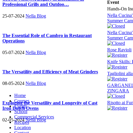
Event
Professional Grills and Outdoo…
Hands-On Indi
Nella Cucina
25-07-2024
Nella Blog
Summer Cam
Nella Cucina
The Essential Role of Cambro in Restaurant
Summer Cam
Operations
Rose Ravioli
05-07-2024
Nella Blog
Knife Skills:
The Versatility and Efficiency of Meat Grinders
Tagliolini al
08-05-2024
Nella Blog
GARGANEL
ZINGARA
Home
Courses
Risotto ai Fu
Exploring the Versatility and Longevity of Cast
Events
Iron Dutch Ovens
School
Commercial Services
02-05-2024
Nella Blog
Recipes
Location
Contact