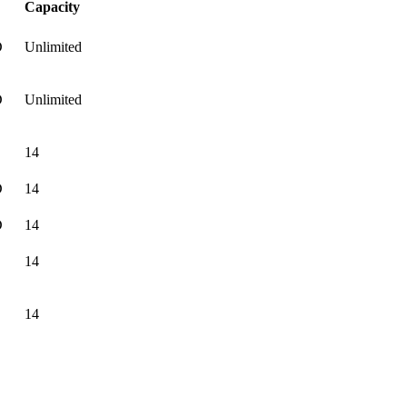
Capacity
D
Unlimited
D
Unlimited
14
D
14
D
14
14
14