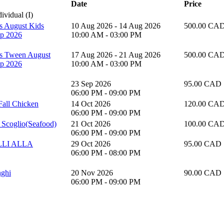
Date
Price
vidual (I)
's August Kids
10 Aug 2026 - 14 Aug 2026
500.00 CA
p 2026
10:00 AM - 03:00 PM
's Tween August
17 Aug 2026 - 21 Aug 2026
500.00 CA
p 2026
10:00 AM - 03:00 PM
23 Sep 2026
95.00 CAD
06:00 PM - 09:00 PM
 Fall Chicken
14 Oct 2026
120.00 CA
06:00 PM - 09:00 PM
la Scoglio(Seafood)
21 Oct 2026
100.00 CA
06:00 PM - 09:00 PM
LI ALLA
29 Oct 2026
95.00 CAD
06:00 PM - 08:00 PM
nghi
20 Nov 2026
90.00 CAD
06:00 PM - 09:00 PM