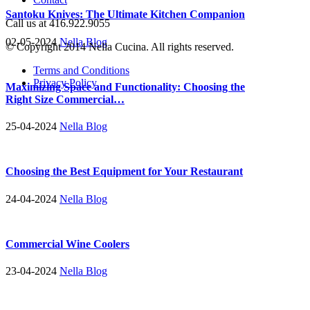
Santoku Knives: The Ultimate Kitchen Companion
Call us at 416.922.9055
02-05-2024
Nella Blog
© Copyright 2014 Nella Cucina. All rights reserved.
Terms and Conditions
Privacy Policy
Maximizing Space and Functionality: Choosing the
Right Size Commercial…
25-04-2024
Nella Blog
Choosing the Best Equipment for Your Restaurant
24-04-2024
Nella Blog
Commercial Wine Coolers
23-04-2024
Nella Blog