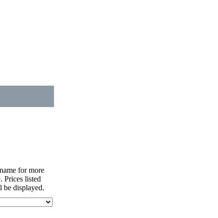
nt name for more
. Prices listed
l be displayed.