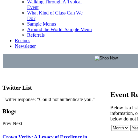
Walking Through A Typical
Event
What Kind of Class Can We
Do?
Sample Menus
Around the World' Sample Menu
Referrals
Recipes
Newsletter
Twitter
List
Event Re
Twitter response: "Could not authenticate you."
Below is a lis
Blogs
information, or
below do not i
Prev
Next
Crown Verity: A Legacy of Excellence in