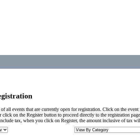
gistration
t of all events that are currently open for registration. Click on the eve
 click on the Register button to proceed directly to the registration page
nclude tax, when you click on Register, the amount inclusive of tax wil