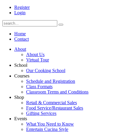
Register
Login
Home
Contact
About
About Us
Virtual Tour
School
Our Cooking School
Courses
Schedule and Registration
Class Formats
Classroom Terms and Conditions
Shop
Retail & Commercial Sales
Food Service/Restaurant Sales
Gifting Services
Events
What You Need to Know
Entertain Cucina Style